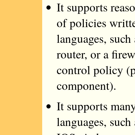
It supports reas
of policies writt
languages, such a
router, or a fir
control policy (
component).
It supports many
languages, such