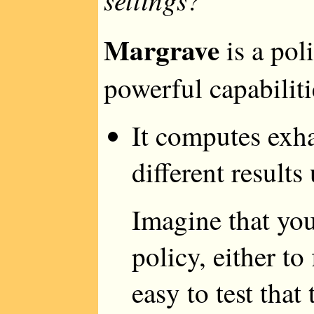
Margrave
is a pol
powerful capabiliti
It computes exha
different results
Imagine that you
policy, either to 
easy to test that