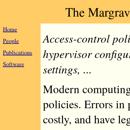
The Margrav
Home
Access-control poli
People
hypervisor configu
Publications
Software
settings, ...
Modern computing 
policies. Errors in
costly, and have l