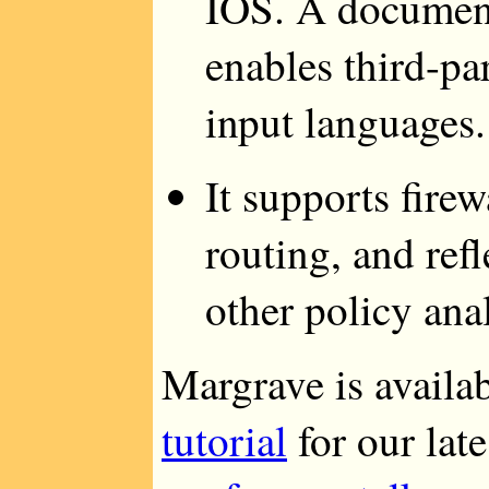
IOS. A document
enables third-pa
input languages.
It supports fire
routing, and ref
other policy ana
Margrave is availa
tutorial
for our lat