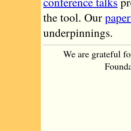
conference talks
pr
the tool. Our
paper
underpinnings.
We are grateful f
Founda