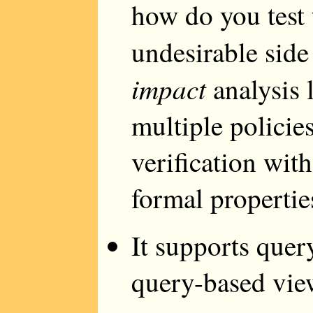
how do you test 
undesirable side
impact
analysis 
multiple policies
verification wit
formal propertie
It supports quer
query-based view