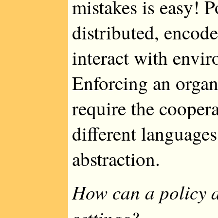
mistakes is easy! 
distributed, encod
interact with envir
Enforcing an organ
require the coopera
different languages 
abstraction.
How can a policy a
settings?