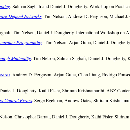
inding
. Salman Saghafi and Daniel J. Dougherty. Workshop on Practi
ware-Defined Networks
. Tim Nelson, Andrew D. Ferguson, Michael J.
aghafi, Tim Nelson, Daniel J. Dougherty. International Workshop on A
Controller Programming
. Tim Nelson, Arjun Guha, Daniel J. Dougherty
rough Minimality
. Tim Nelson, Salman Saghafi, Daniel J. Dougherty, Ka
tworks
. Andrew D. Ferguson, Arjun Guha, Chen Liang, Rodrigo Fonsec
Daniel J. Dougherty, Kathi Fisler, Shriram Krishnamurthi. ABZ Confer
ss Control Errors
. Serge Egelman, Andrew Oates, Shriram Krishnamu
Nelson, Christopher Barratt, Daniel J. Dougherty, Kathi Fisler, Shrir