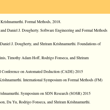
 Krishnamurthi. Formal Methods, 2018.
 and Daniel J. Dougherty. Software Engineering and Formal Methods
Daniel J. Dougherty, and Shriram Krishnamurthi. Foundations of
inis, Timothy Adam Hoff, Rodrigo Fonseca, and Shriram
onal Conference on Automated Deduction (CADE) 2015
Krishnamurthi. International Symposium on Formal Methods (FM)
 Krishnamurthi. Symposium on SDN Research (SOSR) 2015
on, Da Yu, Rodrigo Fonseca, and Shriram Krishnamurthi.