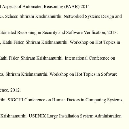
cal Aspects of Automated Reasoning (PAAR) 2014
 G. Scheer, Shriram Krishnamurthi. Networked Systems Design and
utomated Reasoning in Security and Software Verification, 2013.
, Kathi Fisler, Shriram Krishnamurthi. Workshop on Hot Topics in
thi Fisler, Shriram Krishnamurthi. International Conference on
a, Shriram Krishnamurthi. Workshop on Hot Topics in Software
ence, 2012.
rthi. SIGCHI Conference on Human Factors in Computing Systems,
am Krishnamurthi. USENIX Large Installation System Administration