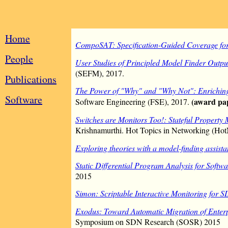
Home
CompoSAT: Specification-Guided Coverage fo
People
User Studies of Principled Model Finder Outpu
(SEFM), 2017.
Publications
The Power of "Why" and "Why Not": Enriching
Software
(award pa
Software Engineering (FSE), 2017.
Switches are Monitors Too!: Stateful Property 
Krishnamurthi. Hot Topics in Networking (Hot
Exploring theories with a model-finding assista
Static Differential Program Analysis for Soft
2015
Simon: Scriptable Interactive Monitoring for 
Exodus: Toward Automatic Migration of Enter
Symposium on SDN Research (SOSR) 2015