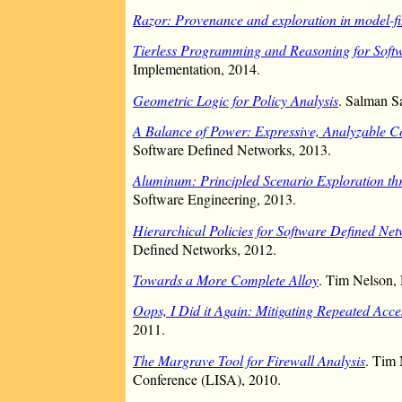
Razor: Provenance and exploration in model-f
Tierless Programming and Reasoning for Soft
Implementation, 2014.
Geometric Logic for Policy Analysis
. Salman S
A Balance of Power: Expressive, Analyzable 
Software Defined Networks, 2013.
Aluminum: Principled Scenario Exploration th
Software Engineering, 2013.
Hierarchical Policies for Software Defined Ne
Defined Networks, 2012.
Towards a More Complete Alloy
. Tim Nelson, 
Oops, I Did it Again: Mitigating Repeated Acce
2011.
The Margrave Tool for Firewall Analysis
. Tim 
Conference (LISA), 2010.