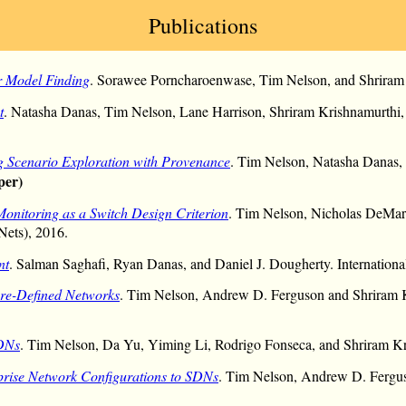
Publications
r Model Finding
. Sorawee Porncharoenwase, Tim Nelson, and Shriram
t
. Natasha Danas, Tim Nelson, Lane Harrison, Shriram Krishnamurthi,
 Scenario Exploration with Provenance
. Tim Nelson, Natasha Danas, 
per)
Monitoring as a Switch Design Criterion
. Tim Nelson, Nicholas DeMar
Nets), 2016.
nt
. Salman Saghafi, Ryan Danas, and Daniel J. Dougherty. Internati
ware-Defined Networks
. Tim Nelson, Andrew D. Ferguson and Shriram 
SDNs
. Tim Nelson, Da Yu, Yiming Li, Rodrigo Fonseca, and Shriram
prise Network Configurations to SDNs
. Tim Nelson, Andrew D. Fergus