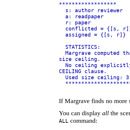
******************
s: author reviewer
a: readpaper
r: paper
conflicted = {[s, r]
assigned = {[s, r]}
STATISTICS:
Margrave computed th
size ceiling.
No ceiling explicitl
CEILING clause.
Used size ceiling: 3
********************
If Margrave finds no more so
You can display
all
the scen
command:
ALL