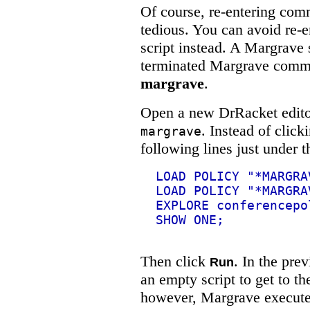
Of course, re-entering com
tedious. You can avoid re-
script instead. A Margrave 
terminated Margrave comm
margrave
.
Open a new DrRacket editor
. Instead of click
margrave
following lines just under 
LOAD POLICY "*MARGRA
LOAD POLICY "*MARGRA
EXPLORE conferencepo
SHOW ONE;
Then click
. In the pre
Run
an empty script to get to t
however, Margrave execute