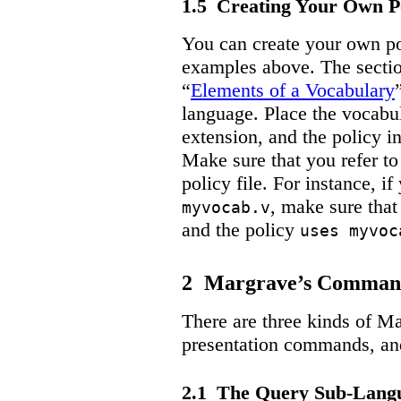
1.5
Creating Your Own Po
You can create your own pol
examples above. The secti
“
Elements of a Vocabulary
language. Place the vocabula
extension, and the policy in
Make sure that you refer to
policy file. For instance, if
, make sure tha
myvocab.v
and the policy
uses myvoc
2
Margrave’s Comman
There are three kinds of M
presentation commands, a
2.1
The Query Sub-Lang