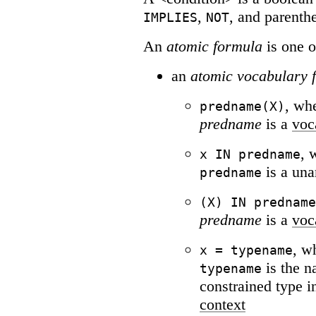
,
, and parenth
IMPLIES
NOT
An
atomic formula
is one o
an
atomic vocabulary 
, wh
predname(X)
predname
is a
voc
, 
x IN predname
is a un
predname
(X) IN predname
predname
is a
voc
, w
x = typename
is the 
typename
constrained type i
context