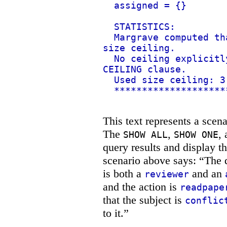
assigned = {}
STATISTICS:
Margrave computed th
size ceiling.
No ceiling explicitl
CEILING clause.
Used size ceiling: 3
********************
This text represents a scena
The
,
,
SHOW ALL
SHOW ONE
query results and display t
scenario above says: “The q
is both a
and an
reviewer
and the action is
readpape
that the subject is
conflic
to it.”