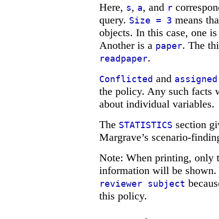
Here,
,
, and
correspond
s
a
r
query.
means that
Size = 3
objects. In this case, one i
Another is a
. The th
paper
.
readpaper
and
Conflicted
assigned
the policy. Any such facts w
about individual variables.
The
section gi
STATISTICS
Margrave’s scenario-findin
Note: When printing, only t
information will be shown.
because
reviewer subject
this policy.