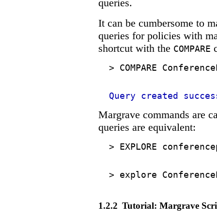
queries.
It can be cumbersome to m
queries for policies with m
shortcut with the
c
COMPARE
>
COMPARE Conference
Query created succes
Margrave commands are cas
queries are equivalent:
>
EXPLORE conference
>
explore Conference
1.2.2
Tutorial: Margrave Scri