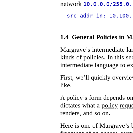
network
10.0.0.0/255.0.
src-addr-in: 10.100.
1.4
General Policies in 
Margrave’s intermediate la
kinds of policies. In this s
intermediate language to ex
First, we’ll quickly overv
like.
A policy’s form depends on
dictates what a
policy
requ
renders, and so on.
Here is one of Margrave’s b