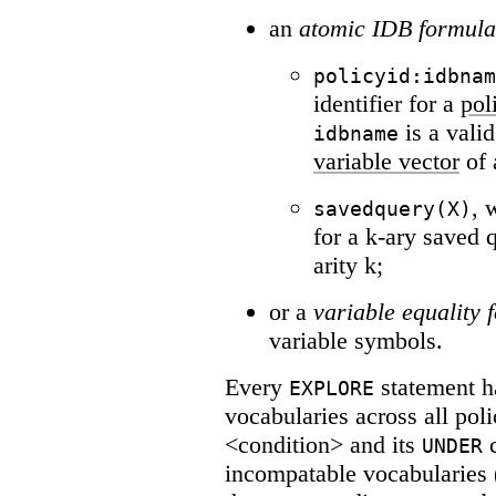
an
atomic IDB formula
policyid:idbnam
identifier for a
pol
is a vali
idbname
variable vector
of 
, 
savedquery(X)
for a k-ary saved
arity k;
or a
variable equality 
variable symbols.
Every
statement h
EXPLORE
vocabularies across all pol
<condition> and its
c
UNDER
incompatable vocabularies (