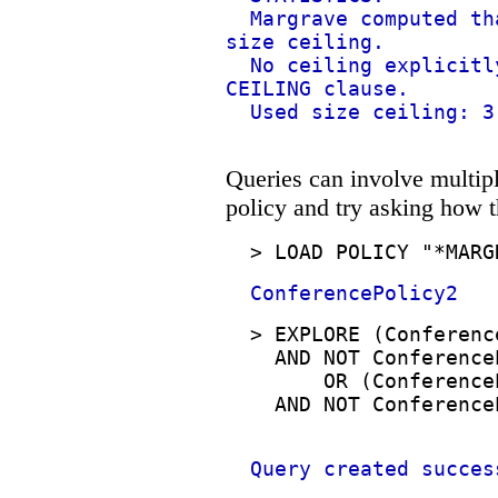
Margrave computed th
size ceiling.
No ceiling explicitl
CEILING clause.
Used size ceiling: 3
Queries can involve multipl
policy and try asking how t
>
LOAD POLICY "*MARG
ConferencePolicy2
>
EXPLORE (Conferenc
AND NOT Conference
OR (Conference
AND NOT Conference
Query created succes