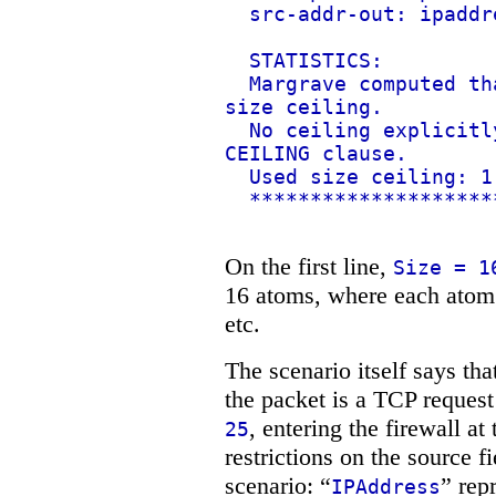
src-addr-out: ipaddr
STATISTICS:
Margrave computed th
size ceiling.
No ceiling explicitl
CEILING clause.
Used size ceiling: 1
********************
On the first line,
Size = 1
16 atoms, where each atom i
etc.
The scenario itself says th
the packet is a TCP request
, entering the firewall at
25
restrictions on the source f
scenario: “
” rep
IPAddress