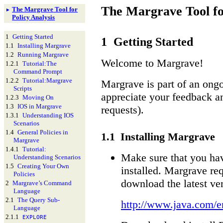
The
Margrave
Tool fo
The
Margrave
Tool for
►
Policy Analysis
1
Getting Started
1
Getting Started
1.1
Installing Margrave
1.2
Running Margrave
Welcome to Margrave!
1.2.1
Tutorial:
The
Command Prompt
1.2.2
Tutorial:
Margrave
Margrave is part of an ong
Scripts
appreciate your feedback an
1.2.3
Moving On
1.3
IOS in Margrave
requests).
1.3.1
Understanding IOS
Scenarios
1.4
General Policies in
1.1
Installing Margrave
Margrave
1.4.1
Tutorial:
Make sure that you hav
Understanding Scenarios
1.5
Creating Your Own
installed. Margrave req
Policies
download the latest ver
2
Margrave’s Command
Language
2.1
The Query Sub-
http://www.java.com/e
Language
2.1.1
EXPLORE