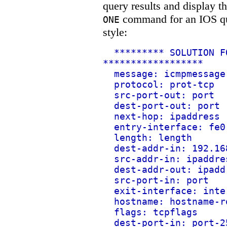
query results and display t
command for an IOS que
ONE
style:
********* SOLUTION F
******************
message: icmpmessage
protocol: prot-tcp
src-port-out: port
dest-port-out: port
next-hop: ipaddress
entry-interface: fe0
length: length
dest-addr-in: 192.16
src-addr-in: ipaddre
dest-addr-out: ipadd
src-port-in: port
exit-interface: inte
hostname: hostname-r
flags: tcpflags
dest-port-in: port-2