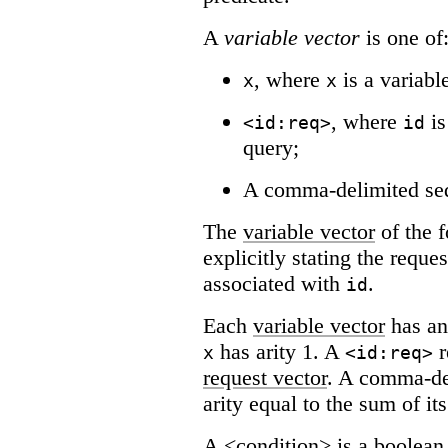
A
variable vector
is one of
, where
is a variabl
x
x
, where
is
<id:req>
id
query;
A comma-delimited se
The
variable vector
of the 
explicitly stating the reque
associated with
.
id
Each
variable vector
has an
has arity 1. A
r
x
<id:req>
request vector
. A comma-de
arity equal to the sum of its
A <condition> is a boolean