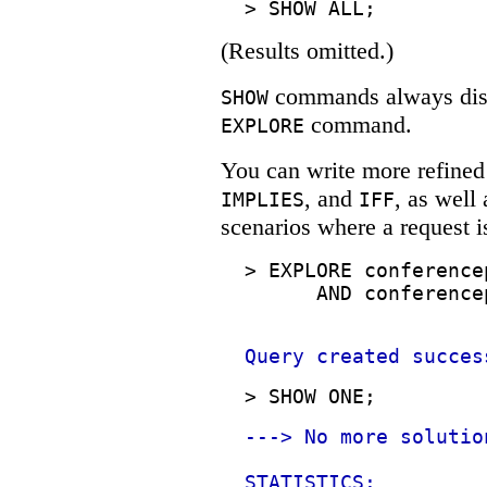
>
SHOW ALL;
(Results omitted.)
commands always displ
SHOW
command.
EXPLORE
You can write more refined
, and
, as well
IMPLIES
IFF
scenarios where a request i
>
EXPLORE conference
AND conference
Query created succes
>
SHOW ONE;
---> No more solutio
STATISTICS: