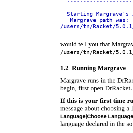
--------------------
--
Starting Margrave's 
Margrave path was:
/users/tn/Racket/5.0.1
would tell you that Margrave
/users/tn/Racket/5.0.1
1.2
Running Margrave
Margrave runs in the DrRa
begin, first open DrRacket.
If this is your first time
message about choosing a l
Language|Choose Languag
language declared in the so