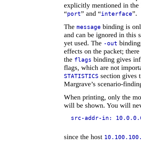
explicitly mentioned in the
“
” and “
”.
port
interface
The
binding is on
message
and can be ignored in this 
yet used. The
binding
-out
effects on the packet; there
the
binding gives in
flags
flags, which are not importa
section gives 
STATISTICS
Margrave’s scenario-findin
When printing, only the mos
will be shown. You will nev
src-addr-in: 10.0.0.
since the host
10.100.100