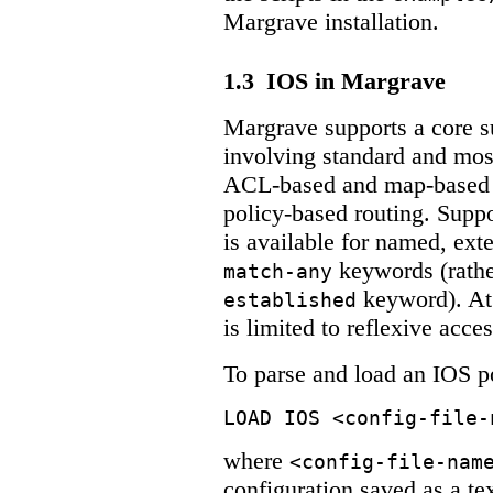
Margrave installation.
1.3
IOS in Margrave
Margrave supports a core s
involving standard and mos
ACL-based and map-based d
policy-based routing. Suppo
is available for named, ex
keywords (rathe
match-any
keyword). At 
established
is limited to reflexive acces
To parse and load an IOS p
LOAD IOS <config-file-
where
<config-file-nam
configuration saved as a tex