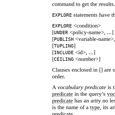
command to get the results
statements have th
EXPLORE
<condition>
EXPLORE
[
<policy-name>, ...]
UNDER
[
<variable-name>, 
PUBLISH
[
]
TUPLING
[
<id>, ...]
INCLUDE
[
<number>]
CEILING
Clauses enclosed in [] are 
order.
A
vocabulary predicate
is 
predicate
in the query’s
voc
predicate
has an arity no le
is the name of a
type
, its a
predicate.