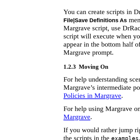
You can create scripts in 
menu
File|Save Definitions As
Margrave script, use DrRa
script will execute when y
appear in the bottom half o
Margrave prompt.
1.2.3
Moving On
For help understanding sce
Margrave’s intermediate po
Policies in Margrave
.
For help using Margrave on
Margrave
.
If you would rather jump r
the scripts in the
examples