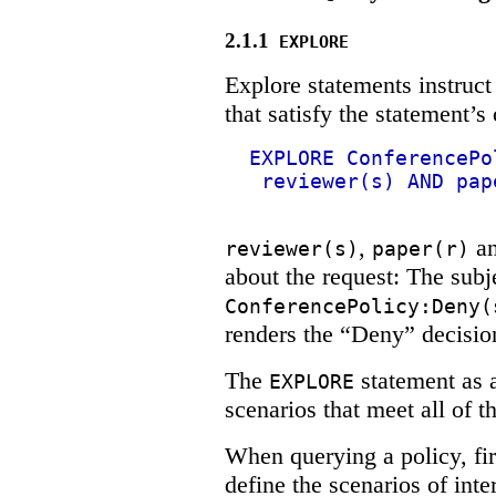
2.1.1
EXPLORE
Explore statements instruct
that satisfy the statement’s 
EXPLORE ConferencePo
reviewer(s) AND pap
,
a
reviewer(s)
paper(r)
about the request: The subje
ConferencePolicy:Deny(
renders the “Deny” decision
The
statement as a
EXPLORE
scenarios that meet all of t
When querying a policy, f
define the scenarios of inte