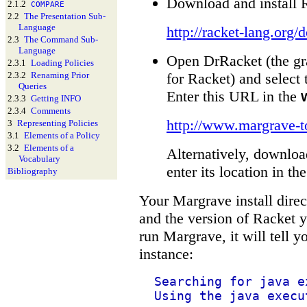
Download and install 
2.1.2
COMPARE
2.2
The Presentation Sub-
Language
http://racket-lang.org/
2.3
The Command Sub-
Language
Open DrRacket (the gr
2.3.1
Loading Policies
for Racket) and select
2.3.2
Renaming Prior
Queries
Enter this URL in the
2.3.3
Getting INFO
2.3.4
Comments
http://www.margrave-t
3
Representing Policies
3.1
Elements of a Policy
3.2
Elements of a
Alternatively, download
Vocabulary
enter its location in th
Bibliography
Your Margrave install dire
and the version of Racket y
run Margrave, it will tell yo
instance:
Searching for java e
Using the java execu