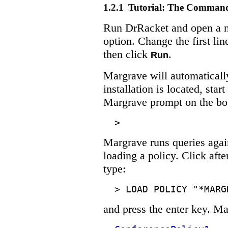
1.2.1
Tutorial: The Comman
Run DrRacket and open a n
option. Change the first line
then click
.
Run
Margrave will automaticall
installation is located, star
Margrave prompt on the bot
>
Margrave runs queries agains
loading a policy. Click aft
type:
>
LOAD POLICY "*MARG
and press the enter key. Ma