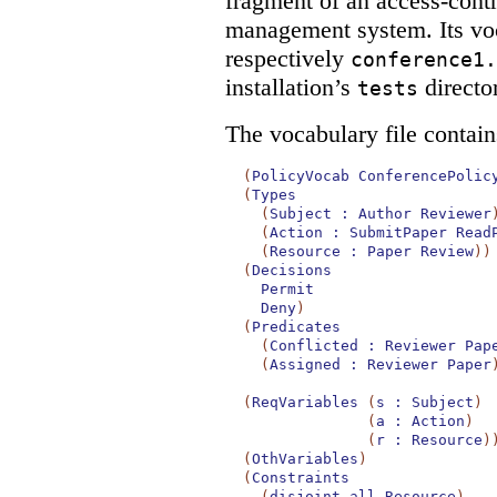
fragment of an access-contr
management system. Its voc
respectively
conference1.
installation’s
directo
tests
The vocabulary file contain
(
PolicyVocab
ConferencePolic
(
Types
(
Subject
:
Author
Reviewer
(
Action
:
SubmitPaper
Read
(
Resource
:
Paper
Review
)
)
(
Decisions
Permit
Deny
)
(
Predicates
(
Conflicted
:
Reviewer
Pap
(
Assigned
:
Reviewer
Paper
(
ReqVariables
(
s
:
Subject
)
(
a
:
Action
)
(
r
:
Resource
)
(
OthVariables
)
(
Constraints
(
disjoint-all
Resource
)