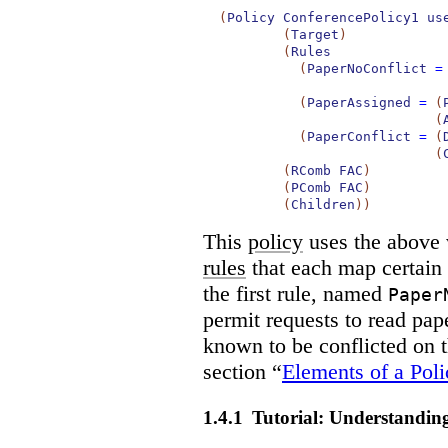
(
Policy
ConferencePolicy1
us
(
Target
)
(
Rules
(
PaperNoConflict
=
(
PaperAssigned
=
(
(
(
PaperConflict
=
(
(
(
RComb
FAC
)
(
PComb
FAC
)
(
Children
)
)
This
policy
uses the above 
rules
that each map certain
the first rule, named
Paper
permit requests to read pape
known to be conflicted on th
section “
Elements of a Poli
1.4.1
Tutorial: Understandin