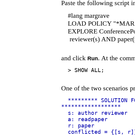
Paste the following script 
#lang margrave
LOAD POLICY "*MARGRA
EXPLORE ConferencePol
reviewer(s) AND paper(
and click
. At the comm
Run
>
SHOW ALL;
One of the two scenarios pr
********* SOLUTION F
******************
s: author reviewer
a: readpaper
r: paper
conflicted = {[s, r]