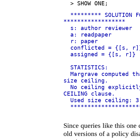
>
SHOW ONE;
********* SOLUTION F
******************
s: author reviewer
a: readpaper
r: paper
conflicted = {[s, r]
assigned = {[s, r]}
STATISTICS:
Margrave computed th
size ceiling.
No ceiling explicitl
CEILING clause.
Used size ceiling: 3
********************
Since queries like this on
old versions of a policy di