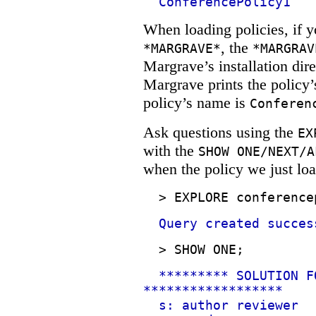
ConferencePolicy1
When loading policies, if yo
, the
*MARGRAVE*
*MARGRAV
Margrave’s installation dir
Margrave prints the policy’
policy’s name is
Conferen
Ask questions using the
EX
with the
SHOW ONE/NEXT/A
when the policy we just loa
>
EXPLORE conference
Query created succes
>
SHOW ONE;
********* SOLUTION F
******************
s: author reviewer