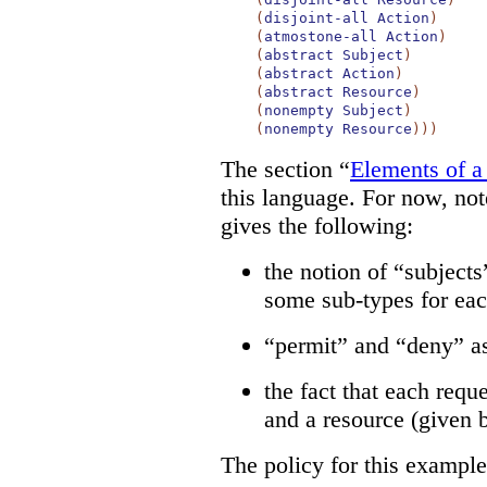
(
disjoint-all
Action
)
(
atmostone-all
Action
)
(
abstract
Subject
)
(
abstract
Action
)
(
abstract
Resource
)
(
nonempty
Subject
)
(
nonempty
Resource
)
)
)
The section “
Elements of a
this language. For now, note
gives the following:
the notion of “subjects
some sub-types for eac
“permit” and “deny” as
the fact that each reque
and a resource (given 
The policy for this example