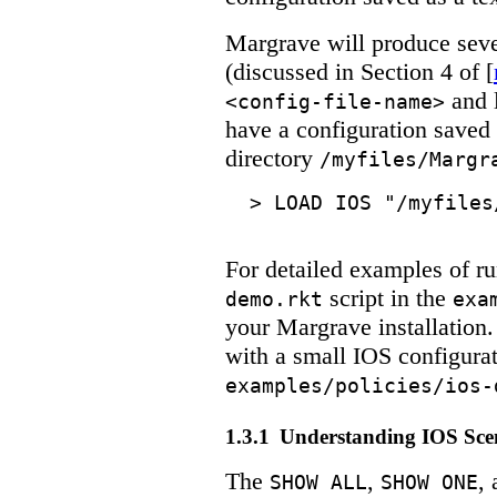
Margrave will produce sever
(discussed in Section 4 of [
and l
<config-file-name>
have a configuration saved 
directory
/myfiles/Margr
>
LOAD IOS "/myfiles
For detailed examples of ru
script in the
demo.rkt
exa
your Margrave installation.
with a small IOS configura
examples/policies/ios-
1.3.1
Understanding IOS Sce
The
,
,
SHOW ALL
SHOW ONE