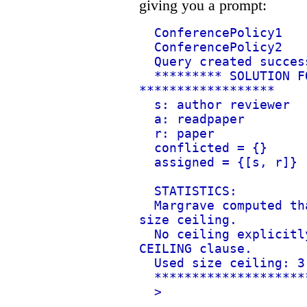
giving you a prompt:
ConferencePolicy1
ConferencePolicy2
Query created succes
********* SOLUTION F
******************
s: author reviewer
a: readpaper
r: paper
conflicted = {}
assigned = {[s, r]}
STATISTICS:
Margrave computed th
size ceiling.
No ceiling explicitl
CEILING clause.
Used size ceiling: 3
********************
>