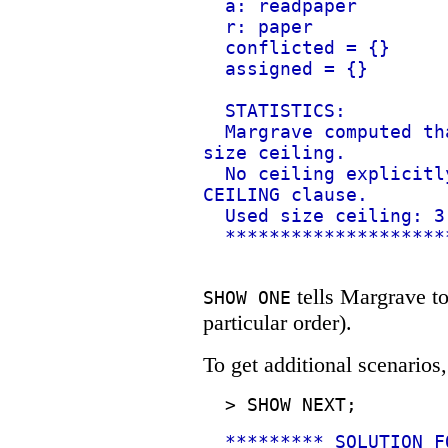
a: readpaper
r: paper
conflicted = {}
assigned = {}
STATISTICS:
Margrave computed th
size ceiling.
No ceiling explicitl
CEILING clause.
Used size ceiling: 3
********************
tells Margrave to 
SHOW ONE
particular order).
To get additional scenarios
>
SHOW NEXT;
********* SOLUTION F