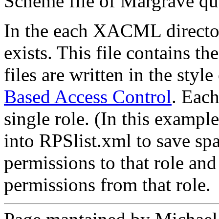
Scheme file of Margrave qu
In the each XACML directo
exists. This file contains th
files are written in the style
Based Access Control
. Each
single role. (In this exampl
into RPSlist.xml to save sp
permissions to that role and 
permissions from that role.