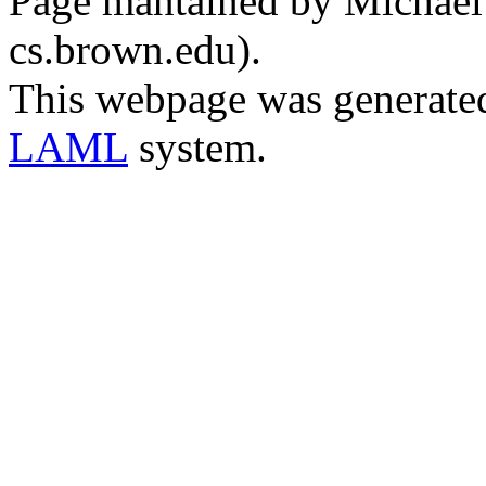
Page mantained by Michael C
cs.brown.edu).
This webpage was generate
LAML
system.