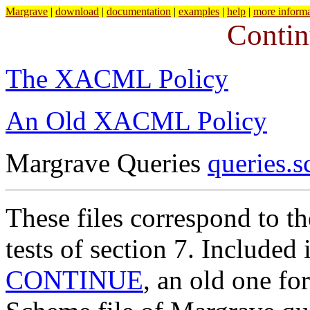
Margrave
|
download
|
documentation
|
examples
|
help
|
more informa
Conti
The XACML Policy
An Old XACML Policy
Margrave Queries
queries.
These files correspond to t
tests of section 7. Included 
CONTINUE
, an old one fo