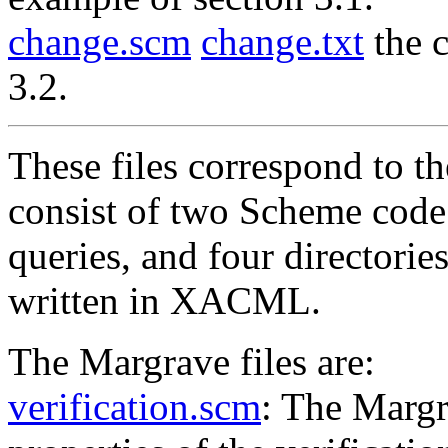
change.scm
change.txt
the c
3.2.
These files correspond to t
consist of two Scheme code
queries, and four directorie
written in XACML.
The Margrave files are:
verification.scm
: The Margr