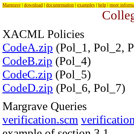
Margrave
|
download
|
documentation
|
examples
|
help
|
more informa
Colle
XACML Policies
CodeA.zip
(Pol_1, Pol_2, P
CodeB.zip
(Pol_4)
CodeC.zip
(Pol_5)
CodeD.zip
(Pol_6, Pol_7)
Margrave Queries
verification.scm
verification
example of section 3.1.