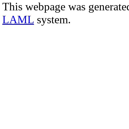
This webpage was generate
LAML
system.