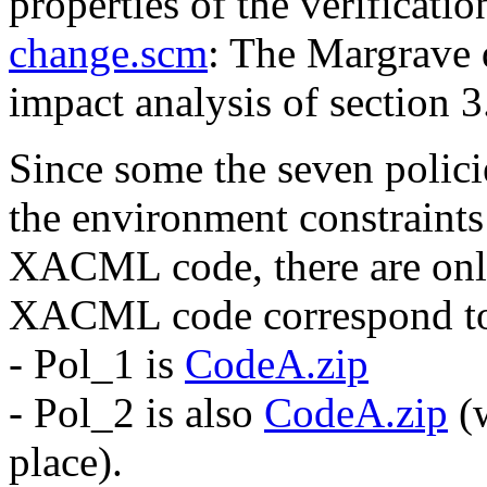
properties of the verificati
change.scm
: The Margrave 
impact analysis of section 3
Since some the seven policie
the environment constraints 
XACML code, there are on
XACML code correspond to 
- Pol_1 is
CodeA.zip
- Pol_2 is also
CodeA.zip
(w
place).