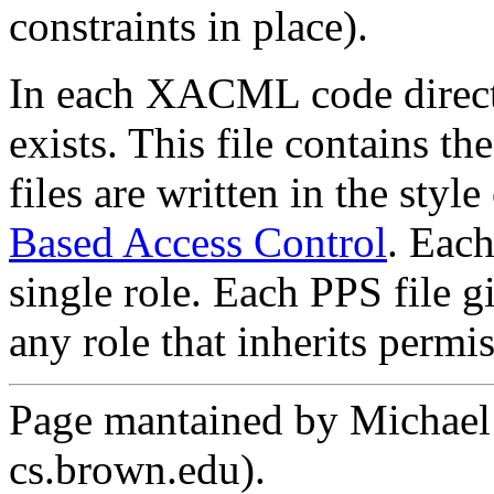
constraints in place).
In each XACML code direct
exists. This file contains th
files are written in the style
Based Access Control
. Each
single role. Each PPS file g
any role that inherits permis
Page mantained by Michael C
cs.brown.edu).