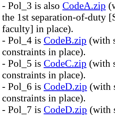
- Pol_3 is also
CodeA.zip
(w
the 1st separation-of-duty [
faculty] in place).
- Pol_4 is
CodeB.zip
(with 
constraints in place).
- Pol_5 is
CodeC.zip
(with 
constraints in place).
- Pol_6 is
CodeD.zip
(with 
constraints in place).
- Pol_7 is
CodeD.zip
(with 