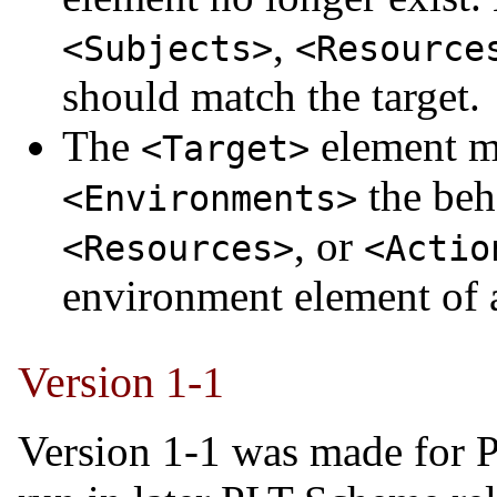
,
<Subjects>
<Resource
should match the target.
The
element m
<Target>
the beh
<Environments>
, or
<Resources>
<Actio
environment element of
Version 1-1
Version 1-1 was made for 