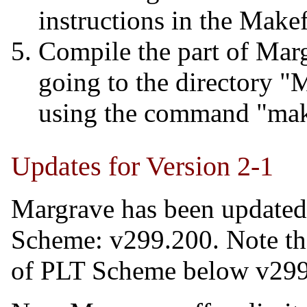
instructions in the Makef
Compile the part of Marg
going to the directory 
using the command "mak
Updates for Version 2-1
Margrave has been updated
Scheme: v299.200. Note tha
of PLT Scheme below v299, 