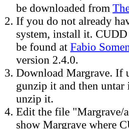
be downloaded from
Th
If you do not already h
system, install it. CUD
be found at
Fabio Somen
version 2.4.0.
Download Margrave. If u
gunzip it and then untar 
unzip it.
Edit the file "Margrave/
show Margrave where CU