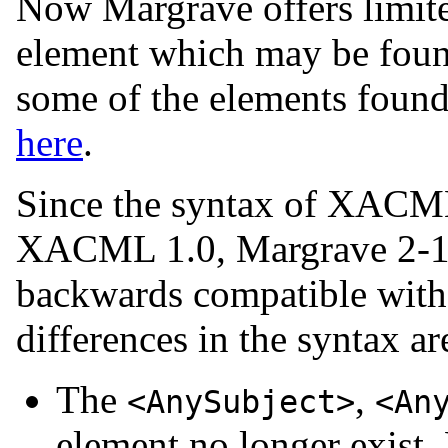
Now Margrave offers limite
element which may be foun
some of the elements found
here
.
Since the syntax of XACML 
XACML 1.0, Margrave 2-1 h
backwards compatible wit
differences in the syntax ar
The
,
<AnySubject>
<An
element no longer exist