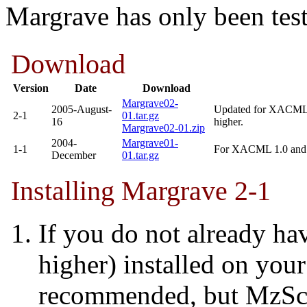
Margrave has only been tes
Download
Version
Date
Download
Margrave02-
2005-August-
Updated for XACML 
2-1
01.tar.gz
16
higher.
Margrave02-01.zip
2004-
Margrave01-
1-1
For XACML 1.0 and P
December
01.tar.gz
Installing Margrave 2-1
If you do not already h
higher) installed on your
recommended, but MzSch