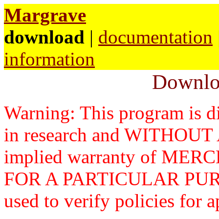
Margrave
download
|
documentation
information
Downlo
Warning: This program is di
in research and WITHOU
implied warranty of ME
FOR A PARTICULAR PURP
used to verify policies for a