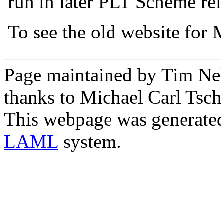
run in later PLT Scheme rel
To see the old website for
Page maintained by Tim Ne
thanks to Michael Carl Tsch
This webpage was generate
LAML
system.