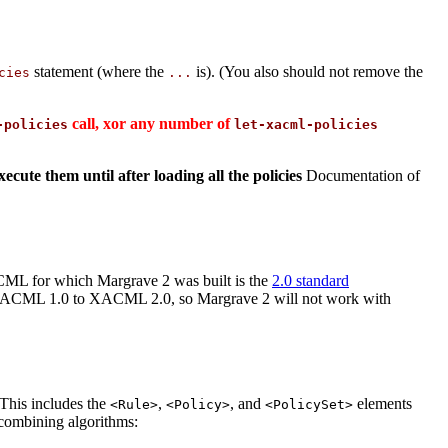
statement (where the
is). (You also should not remove the
cies
...
call, xor any number of
-policies
let-xacml-policies
ecute them until after loading all the policies
Documentation of
CML for which Margrave 2 was built is the
2.0 standard
m XACML 1.0 to XACML 2.0, so Margrave 2 will not work with
 This includes the
,
, and
elements
<Rule>
<Policy>
<PolicySet>
 combining algorithms: