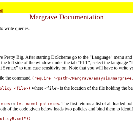
on
Margrave Documentation
to write queries.
tive Pretty Big. After starting DrScheme go to the "Language" menu and
n the left side of the window under the tab "PLT", select the language "P
Syntax" to turn case sensitivity on. Note that you will have to write y
 file the command
(require "<path>/Margrave/anaysis/margrave
where
is the location of the file holding the b
olicy <file>)
<file>
or
. The first returns a list of all loaded po
icies
let-xacml-policies
oth of the code given below loads two policies and bind them to identif
olicyB.xml"))
