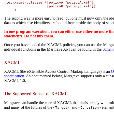
(let-xacml-policies ([policyA "policyA.xml"]

                     [policyB "policyB.xml"])

  ...)
The second way is more easy to read, but one must now only the ide
data to which else identifiers are bound from inside the body of state
In one program execution, you can either use either no more t
statements. Do not mix them.
Once you have loaded the XACML policies, you can use the Margrave
individual functions in the Margrave API can be found in the
Schem
XACML
XACML (the eXtensible Access Control Markup Language) is an
O
specification
. As documented below, Margrave supports only a subs
XACML 1.0.
The Supported Subset of XACML
Margrave can handle the core of XACML that deals strictly with role-
and many of the futures of the
, and
element
<Target>
<Condition>