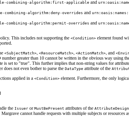
and
le-combining-algorithm:first-applicable
urn:oasis:nam
and
e-combining-algorithm:deny-overrides
urn:oasis:names:
and
le-combining-algorithm:permit-overrides
urn:oasis:nam
policy. This includes not supporting the
element found wi
<Condition>
ported.
the
,
,
, and
<SubjectMatch>
<ResourceMatch>
<ActionMatch>
<Envi
ID number greater than 10 cannot be written in the obvious way using th
e is set to "true". This further implies that non-string values for attribu
ser does not even bother to parse the
attribute of the
DataType
Attribu
nctions applied in a
element. Furthermore, the only logica
<Condition>
d
ndle the
or
attributes of the
Issuer
MustBePresent
AttributeDesign
 Margrave cannot handle requests with multiple subjects or resources a