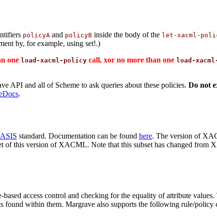
ntifiers
and
inside the body of the
policyA
policyB
let-xacml-poli
ment by, for example, using set!.)
han one
call, xor no more than one
load-xacml-policy
load-xacml
 API and all of Scheme to ask queries about these policies.
Do not ex
eDocs
.
ASIS
standard. Documentation can be found
here
. The version of XA
et of this version of XACML. Note that this subset has changed fro
based access control and checking for the equality of attribute values.
s found within them. Margrave also supports the following rule/policy