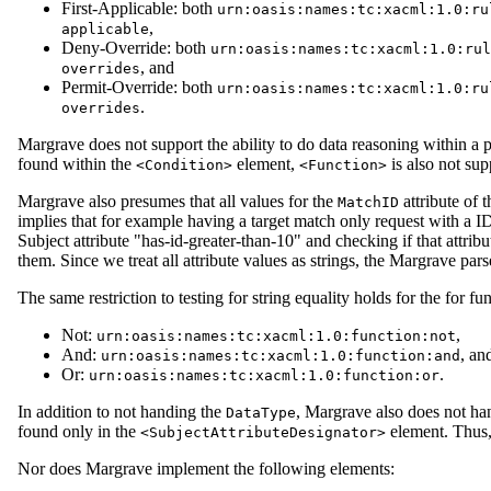
First-Applicable: both
urn:oasis:names:tc:xacml:1.0:ru
,
applicable
Deny-Override: both
urn:oasis:names:tc:xacml:1.0:rul
, and
overrides
Permit-Override: both
urn:oasis:names:tc:xacml:1.0:ru
.
overrides
Margrave does not support the ability to do data reasoning within a 
found within the
element,
is also not sup
<Condition>
<Function>
Margrave also presumes that all values for the
attribute of 
MatchID
implies that for example having a target match only request with a 
Subject attribute "has-id-greater-than-10" and checking if that attribut
them. Since we treat all attribute values as strings, the Margrave par
The same restriction to testing for string equality holds for the for fu
Not:
,
urn:oasis:names:tc:xacml:1.0:function:not
And:
, an
urn:oasis:names:tc:xacml:1.0:function:and
Or:
.
urn:oasis:names:tc:xacml:1.0:function:or
In addition to not handing the
, Margrave also does not ha
DataType
found only in the
element. Thus,
<SubjectAttributeDesignator>
Nor does Margrave implement the following elements: