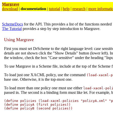
Margrave
download
|
documentation
|
tutorial
|
help
|
research
|
more informati
SchemeDocs
for the API. This provides a list of the functions needed 
The Tutorial
provides a step by step introduction to Margrave.
Using Margrave
First you must set DrScheme to the right language level: case sensi
details are not shown click the "Show Details" button (lower left). I
the window, check the box "Case sensitive" under the heading "Input 
To use Margrave in a Scheme file, include at the top of the Scheme
To load just one XACML policy, use the command
(load-xacml-p
base one. Otherwise, it is the top-most one.
To load more than one policy one must use either
load-xacml-pol
passed in. The second is a binding form must like let. For example, b
(define policies (load-xacml-policies "policyA.xml" "p
(define policyA (first policies))

(define policyB (second policies))