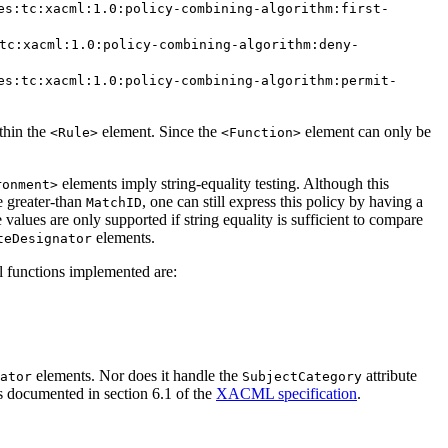
es:tc:xacml:1.0:policy-combining-algorithm:first-
tc:xacml:1.0:policy-combining-algorithm:deny-
es:tc:xacml:1.0:policy-combining-algorithm:permit-
thin the
element. Since the
element can only be
<Rule>
<Function>
elements imply string-equality testing. Although this
ronment>
e greater-than
, one can still express this policy by having a
MatchID
te values are only supported if string equality is sufficient to compare
elements.
teDesignator
l functions implemented are:
elements. Nor does it handle the
attribute
ator
SubjectCategory
s documented in section 6.1 of the
XACML specification
.