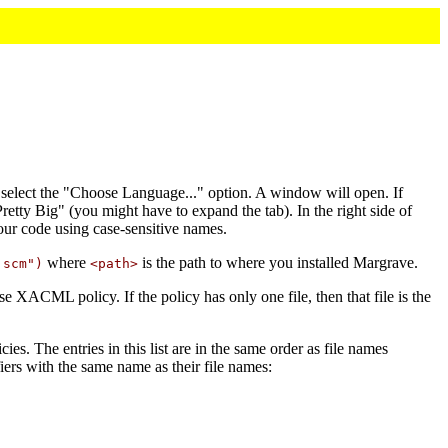
 select the "Choose Language..." option. A window will open. If
retty Big" (you might have to expand the tab). In the right side of
our code using case-sensitive names.
where
is the path to where you installed Margrave.
.scm")
<path>
ase XACML policy. If the policy has only one file, then that file is the
licies. The entries in this list are in the same order as file names
iers with the same name as their file names: