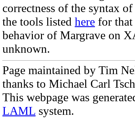
correctness of the syntax o
the tools listed
here
for that
behavior of Margrave on XA
unknown.
Page maintained by Tim Ne
thanks to Michael Carl Tsch
This webpage was generate
LAML
system.