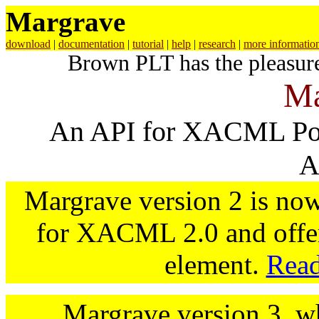
Margrave
download
|
documentation
|
tutorial
|
help
|
research
|
more informatio
Brown PLT has the pleasur
Ma
An API for XACML Poli
A
Margrave version 2 is now
for XACML 2.0 and offer
element.
Read
Margrave version 3, wh