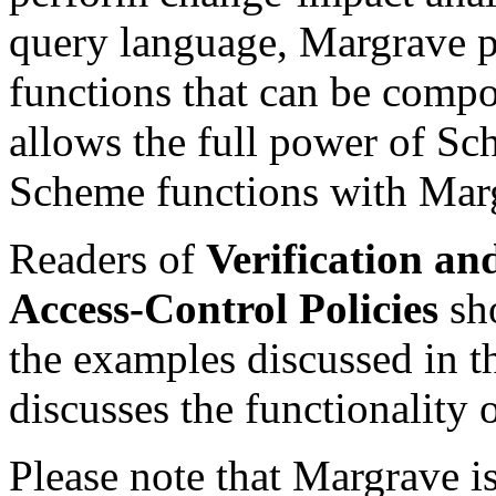
query language, Margrave p
functions that can be compo
allows the full power of S
Scheme functions with Marg
Readers of
Verification a
Access-Control Policies
sho
the examples discussed in t
discusses the functionality 
Please note that Margrave is