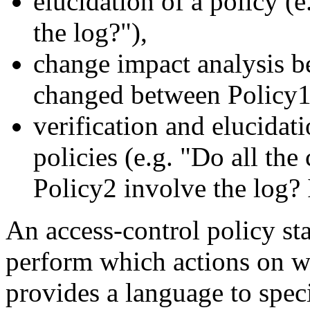
elucidation of a policy (e
the log?"),
change impact analysis b
changed between Policy1
verification and elucidat
policies (e.g. "Do all th
Policy2 involve the log? 
An access-control policy sta
perform which actions on 
provides a language to spec