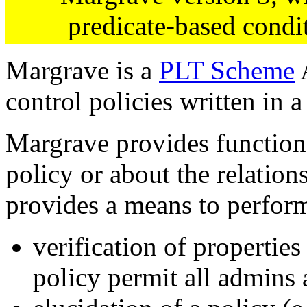
predicate-based condi
Margrave is a
PLT Scheme
A
control policies written in 
Margrave provides function
policy or about the relation
provides a means to perfor
verification of properties
policy permit all admins 