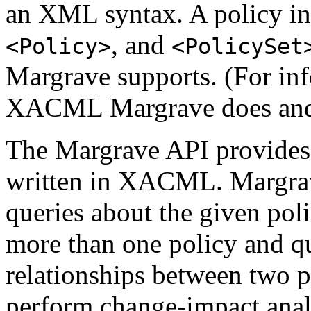
an XML syntax. A policy 
, and
<Policy>
<PolicySet
Margrave supports. (For inf
XACML Margrave does and 
The Margrave API provides a
written in XACML. Margrav
queries about the given pol
more than one policy and qu
relationships between two p
perform change-impact analy